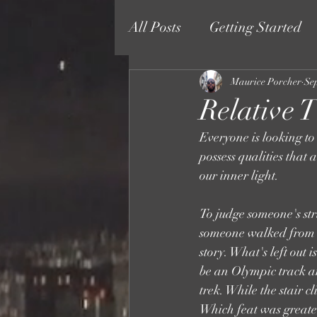
All Posts
Getting Started
Maurice Porcher
Se
Relative T
Everyone is looking to
possess qualities that 
our inner light. 
To judge someone's str
someone walked from acr
story. What's left out
be an Olympic track an
trek. While the stair 
Which feat was greater