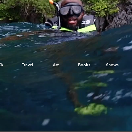
TA
Travel
Art
Books
Shows