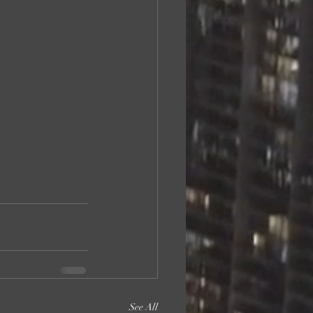
See All