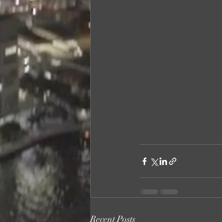
Recent Posts