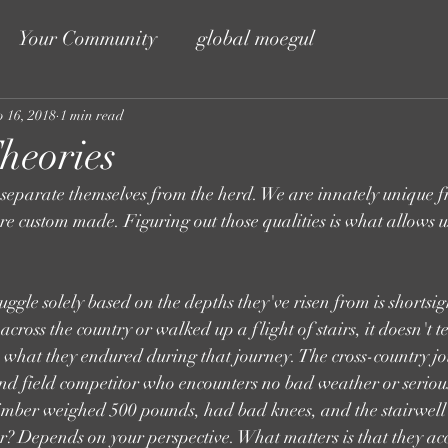
Your Community
global moegul
p 16, 2018
1 min read
heories
 separate themselves from the herd. We are innately unique f
are custom made. Figuring out those qualities is what allows us
uggle solely based on the depths they've risen from is shortsi
oss the country or walked up a flight of stairs, it doesn't te
 is what they endured during that journey. The cross-country
d field competitor who encounters no bad weather or serious 
climber weighed 500 pounds, had bad knees, and the stairwel
? Depends on your perspective. What matters is that they ac