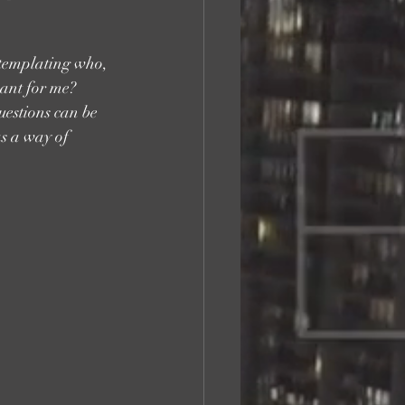
ntemplating who, 
eant for me? 
uestions can be 
as a way of 