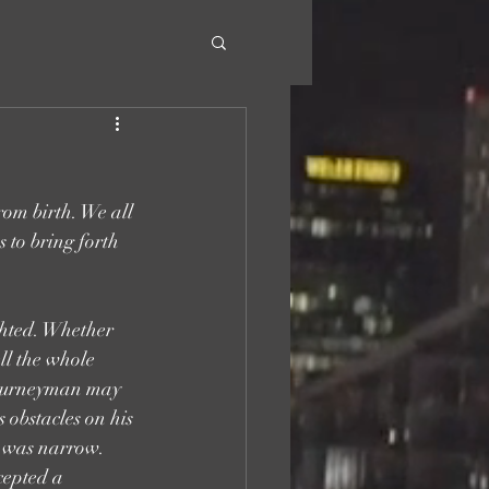
rom birth. We all 
 to bring forth 
ghted. Whether 
ll the whole 
 journeyman may 
obstacles on his 
l was narrow. 
cepted a 