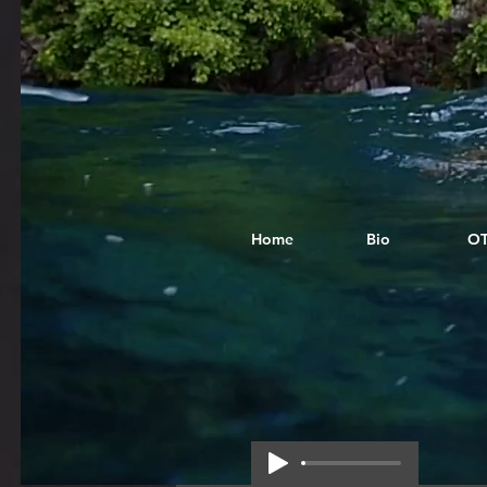
Home
Bio
O