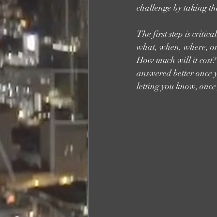
challenge by taking tha
The first step is crit
what, when, where, or 
How much will it cost? 
answered better once yo
letting you know, once