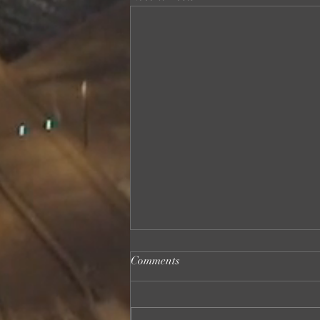
Comments