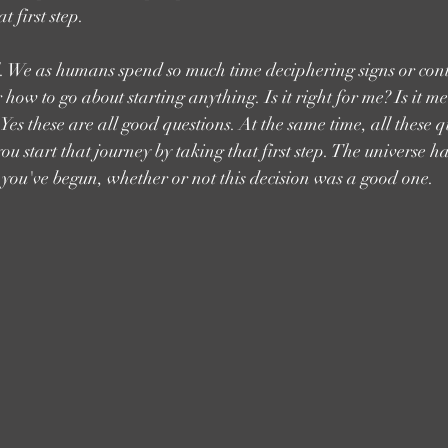
t first step.
ical. We as humans spend so much time deciphering signs or co
how to go about starting anything. Is it right for me? Is it m
Yes these are all good questions. At the same time, all these q
u start that journey by taking that first step. The universe h
 you've begun, whether or not this decision was a good one. 