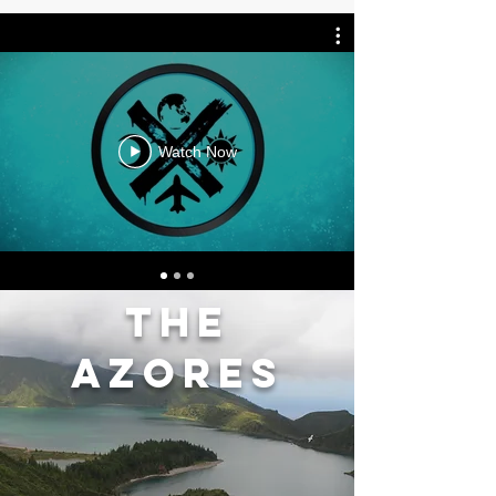
Watch Now
the
azores