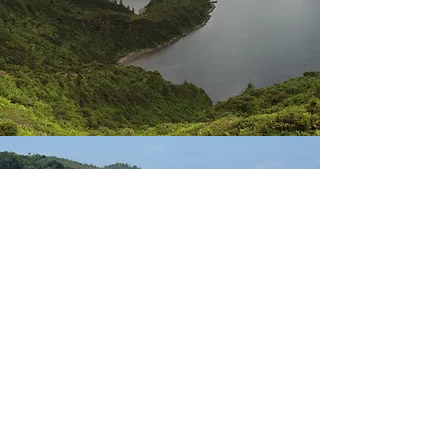
seychelles