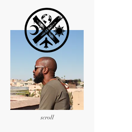
scroll