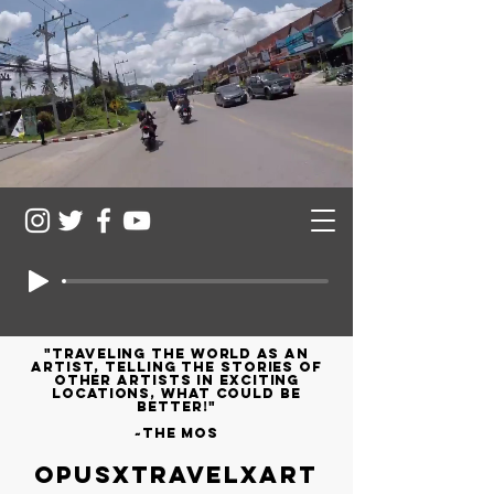
"Traveling the world as an
artist, telling the stories of
other artists in exciting
locations, what could be
better!"
~the mos
OPUSXTRAVELXART